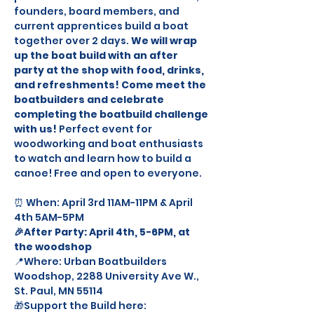
founders, board members, and 
current apprentices build a boat 
together over 2 days. 
We will wrap 
up the boat build with an after 
party at the shop with food, drinks, 
and refreshments! Come meet the 
boatbuilders and celebrate 
completing the boatbuild challenge 
with us!
 Perfect event for 
woodworking and boat enthusiasts 
to watch and learn how to build a 
canoe! Free and open to everyone. 
⏰ When: April 3rd 11AM-11PM & April 
4th 5AM-5PM 
🎉After Party: April 4th, 5-6PM, at 
the woodshop 
📍Where: Urban Boatbuilders 
Woodshop, 2288 University Ave W., 
St. Paul, MN 55114 
🎁Support the Build here: 