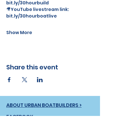
bit.ly/30hourbuild
🎥YouTube livestream link: 
bit.ly/30hourboatlive
Show More
Share this event
ABOUT URBAN BOATBUILDERS >
FACEBOOK
INSTAGRAM
LINKEDIN