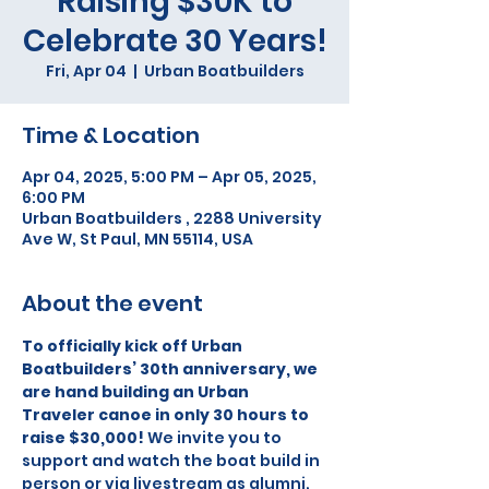
Raising $30K to
Celebrate 30 Years!
Fri, Apr 04
  |  
Urban Boatbuilders
Time & Location
Apr 04, 2025, 5:00 PM – Apr 05, 2025,
6:00 PM
Urban Boatbuilders , 2288 University
Ave W, St Paul, MN 55114, USA
About the event
To officially kick off Urban 
Boatbuilders’ 30th anniversary, we 
are hand building an Urban 
Traveler canoe in only 30 hours to 
raise $30,000! 
We invite you to 
support and watch the boat build in 
person or via livestream as alumni, 