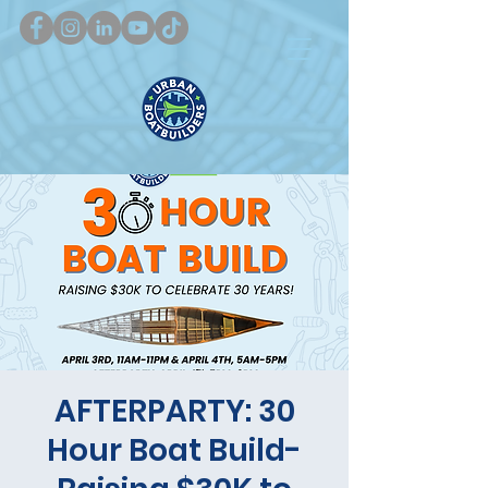
AFTERPARTY: 30
Hour Boat Build-