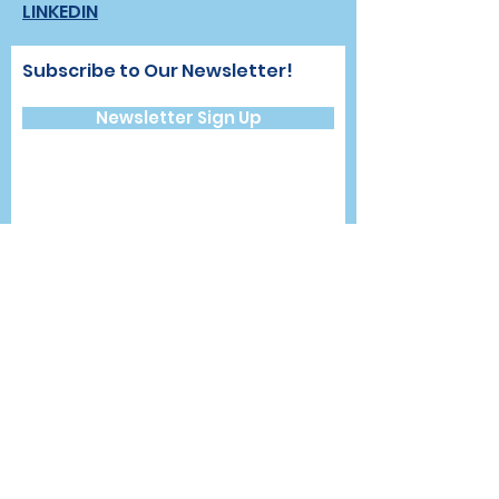
LINKEDIN
Subscribe to Our Newsletter!
Newsletter Sign Up
CONTACT >