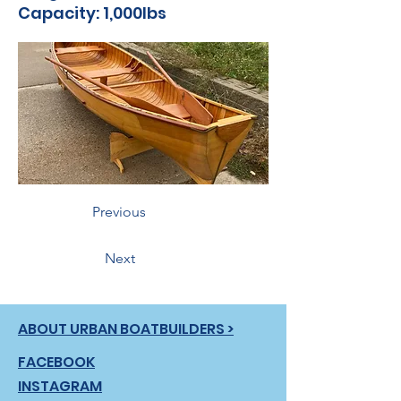
Capacity: 1,000lbs
Previous
Next
ABOUT URBAN BOATBUILDERS >
FACEBOOK
INSTAGRAM