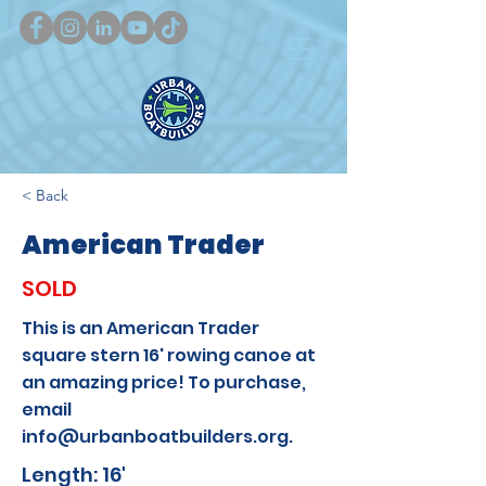
< Back
American Trader
SOLD
This is an American Trader
square stern 16' rowing canoe at
an amazing price! To purchase,
email
info@urbanboatbuilders.org
.
Length: 16'