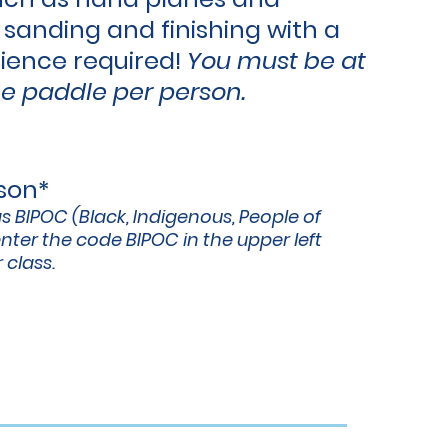
 sanding and finishing with a
rience
required!
You must be at
e paddle per person.
rson*
as BIPOC (Black, Indigenous, People of
nter the code BIPOC in the upper left
 class.