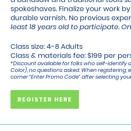
spokeshaves. Finalize your work by
durable varnish. No previous expe
least 18 years old to participate.
On
Class size: 4-8 Adults
Class & materials fee: $199 per pe
*Discount available for folks who self-identify 
Color), no questions asked. When registering, e
corner “Enter Promo Code” after selecting your
REGISTER HERE