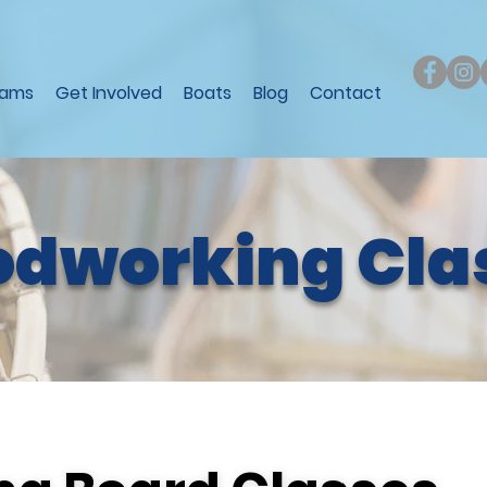
rams
Get Involved
Boats
Blog
Contact
dworking Cla