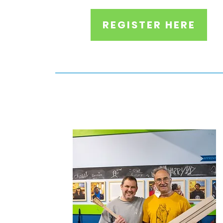
REGISTER HERE