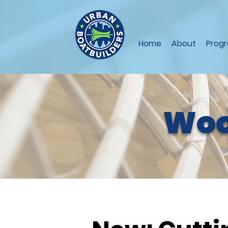
Home
About
Prog
Woo