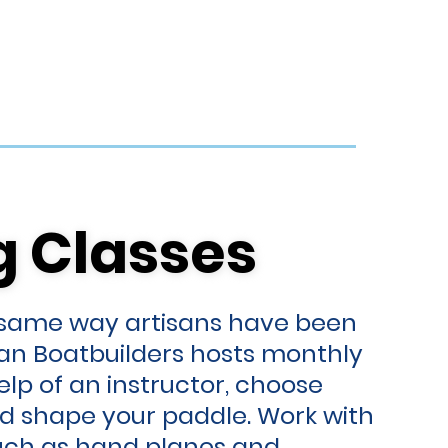
g Classes
g Classes
 same way artisans have been
ban Boatbuilders hosts monthly
lp of an instructor, choose
d shape your paddle. Work with
such as hand planes and