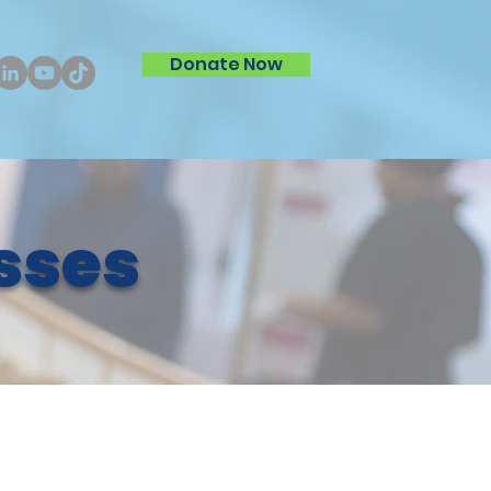
Donate Now
sses