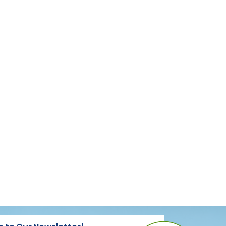
REGISTER HERE