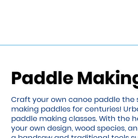
Paddle Makin
Paddle Makin
Craft your own canoe paddle the
making paddles for centuries! Ur
paddle making classes. With the he
your own design, wood species, an
a bandsaw and traditional tools 