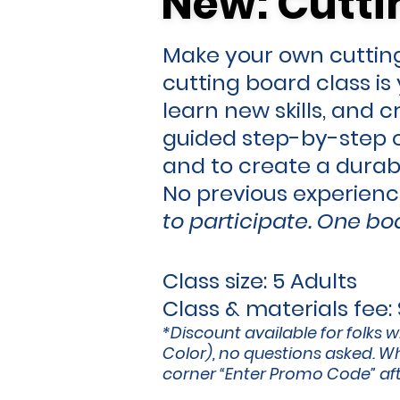
New: Cutti
New: Cutti
Make your own cutting
cutting board class i
learn new skills, and 
guided step-by-step o
and to create a durab
No previous experien
to participate.
One boa
Class size: 5 Adults
Class & materials fee:
*Discount available for folks w
Color), no questions asked. Wh
corner “Enter Promo Code” afte