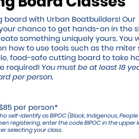
ng Board Classes
ng Board Classes
 board with Urban Boatbuilders! Our
s your chance to get hands-on in the s
create something uniquely yours. You w
n how to use tools such as the miter 
le, food-safe cutting board to take h
ce
required!
You must be at least 18 ye
rd per person.
 $85 per person*
ho self-identify as BIPOC (Black, Indigenous, People
en registering, enter the code BIPOC in the upper l
r selecting your class.