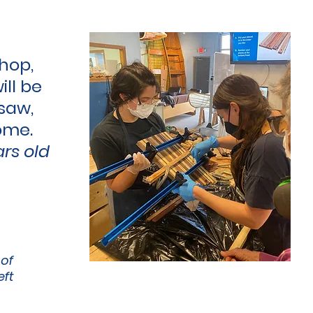
hop,
ill be
saw,
ome.
ars old
 of
eft