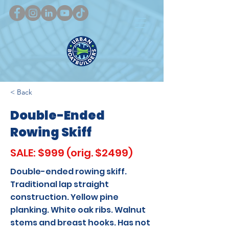
< Back
Double-Ended
Rowing Skiff
SALE: $999 (orig. $2499)
Double-ended rowing skiff.
Traditional lap straight
construction. Yellow pine
planking. White oak ribs. Walnut
stems and breast hooks. Has not