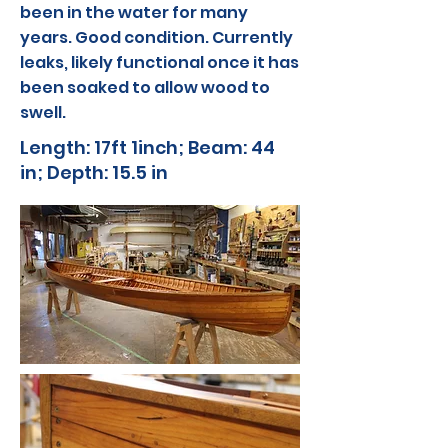
been in the water for many
years. Good condition. Currently
leaks, likely functional once it has
been soaked to allow wood to
swell.
Length: 17ft 1inch; Beam: 44
in; Depth: 15.5 in