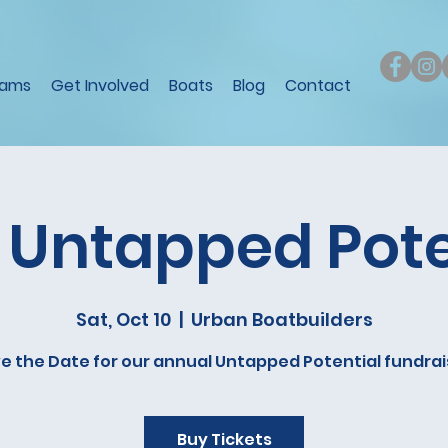
rams
Get Involved
Boats
Blog
Contact
 Untapped Pote
Sat, Oct 10
  |  
Urban Boatbuilders
e the Date for our annual Untapped Potential fundrai
Buy Tickets