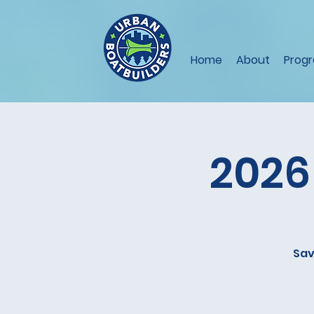
Home
About
Prog
2026
Sav