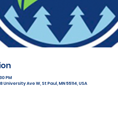
ion
:30 PM
 University Ave W, St Paul, MN 55114, USA