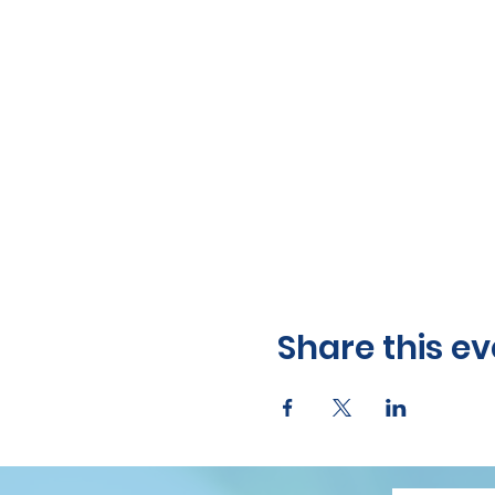
Share this ev