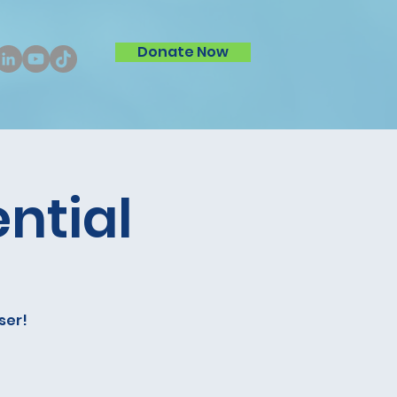
Donate Now
ntial
ser!