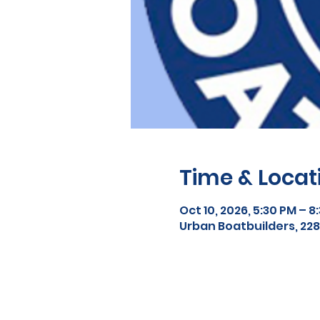
Time & Locat
Oct 10, 2026, 5:30 PM – 8
Urban Boatbuilders, 2288