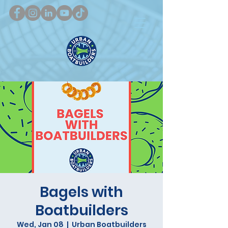
Bagels with
Boatbuilders
Wed, Jan 08
  |  
Urban Boatbuilders