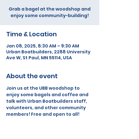
Grab a bagel at the woodshop and
enjoy some community-building!
Time & Location
Jan 08, 2025, 8:30 AM – 9:30 AM
Urban Boatbuilders, 2288 University
Ave W, St Paul, MN 55114, USA
About the event
Join us at the UBB woodshop to 
enjoy some bagels and coffee and 
talk with Urban Boatbuilders staff, 
volunteers, and other community 
members! Free and open to all!