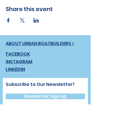
Share this event
ABOUT URBAN BOATBUILDERS >
FACEBOOK
INSTAGRAM
LINKEDIN
Subscribe to Our Newsletter!
Newsletter Sign Up