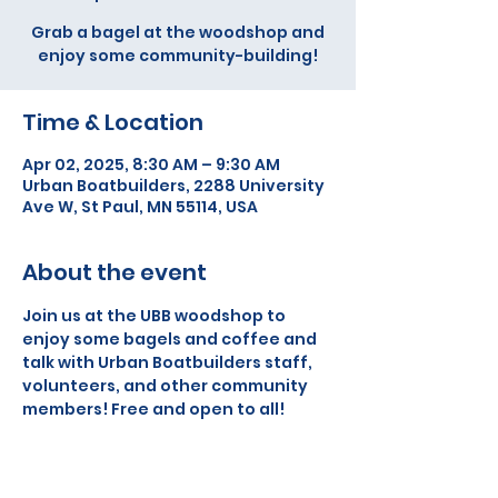
Grab a bagel at the woodshop and
enjoy some community-building!
Time & Location
Apr 02, 2025, 8:30 AM – 9:30 AM
Urban Boatbuilders, 2288 University
Ave W, St Paul, MN 55114, USA
About the event
Join us at the UBB woodshop to 
enjoy some bagels and coffee and 
talk with Urban Boatbuilders staff, 
volunteers, and other community 
members! Free and open to all!