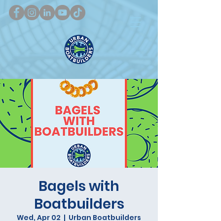
Bagels with
Boatbuilders
Wed, Apr 02
  |  
Urban Boatbuilders