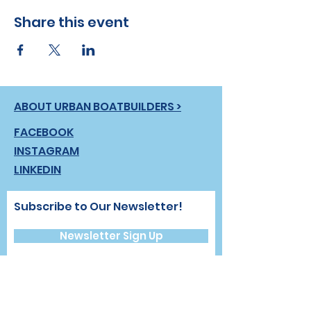
Share this event
ABOUT URBAN BOATBUILDERS >
FACEBOOK
INSTAGRAM
LINKEDIN
Subscribe to Our Newsletter!
Newsletter Sign Up