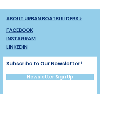
ABOUT URBAN BOATBUILDERS >
FACEBOOK
INSTAGRAM
LINKEDIN
Subscribe to Our Newsletter!
Newsletter Sign Up