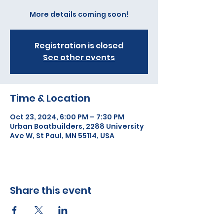
More details coming soon!
Registration is closed
See other events
Time & Location
Oct 23, 2024, 6:00 PM – 7:30 PM
Urban Boatbuilders, 2288 University
Ave W, St Paul, MN 55114, USA
Share this event