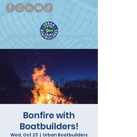
Bonfire with
Boatbuilders!
Wed, Oct 23
  |  
Urban Boatbuilders