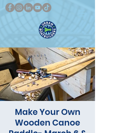
Make Your Own
Wooden Canoe