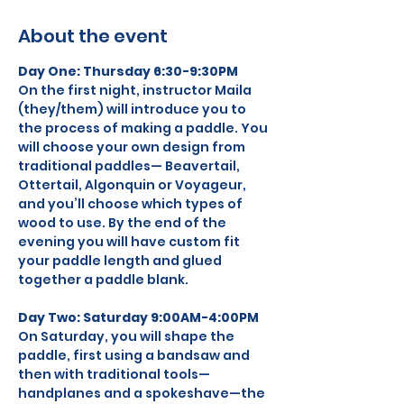
About the event
Day One: Thursday 6:30-9:30PM
On the first night, instructor Maila 
(they/them) will introduce you to 
the process of making a paddle. You 
will choose your own design from 
traditional paddles— Beavertail, 
Ottertail, Algonquin or Voyageur, 
and you’ll choose which types of 
wood to use. By the end of the 
evening you will have custom fit 
your paddle length and glued 
together a paddle blank.
Day Two: Saturday 9:00AM-4:00PM
On Saturday, you will shape the 
paddle, first using a bandsaw and 
then with traditional tools—
handplanes and a spokeshave—the 