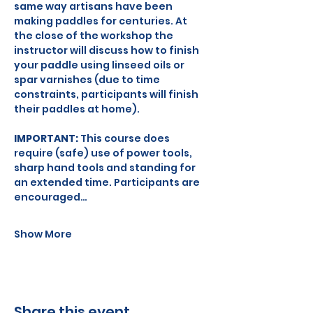
same way artisans have been 
making paddles for centuries. At 
the close of the workshop the 
instructor will discuss how to finish 
your paddle using linseed oils or 
spar varnishes (due to time 
constraints, participants will finish 
their paddles at home).
IMPORTANT: 
This course does 
require (safe) use of power tools, 
sharp hand tools and standing for 
an extended time. Participants are 
encouraged…
Show More
Share this event