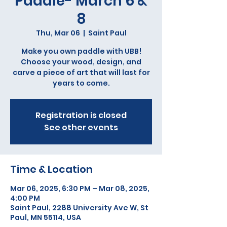
Paddle- March 6 &
8
Thu, Mar 06
  |  
Saint Paul
Make you own paddle with UBB!
Choose your wood, design, and
carve a piece of art that will last for
years to come.
Registration is closed
See other events
Time & Location
Mar 06, 2025, 6:30 PM – Mar 08, 2025,
4:00 PM
Saint Paul, 2288 University Ave W, St
Paul, MN 55114, USA