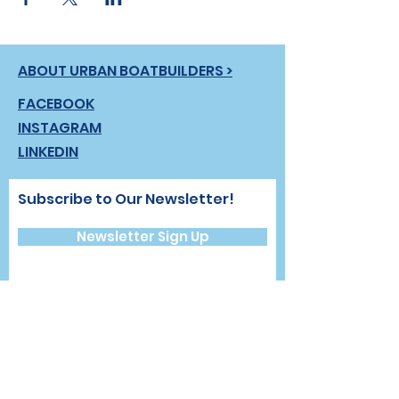
ABOUT URBAN BOATBUILDERS >
FACEBOOK
INSTAGRAM
LINKEDIN
Subscribe to Our Newsletter!
Newsletter Sign Up