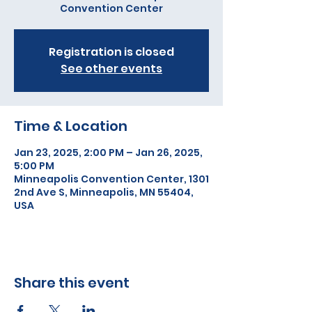
Convention Center
Registration is closed
See other events
Time & Location
Jan 23, 2025, 2:00 PM – Jan 26, 2025,
5:00 PM
Minneapolis Convention Center, 1301
2nd Ave S, Minneapolis, MN 55404,
USA
Share this event