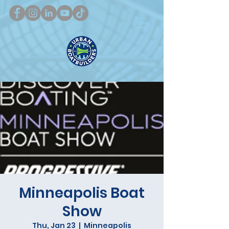
Minneapolis Boat
Show
Thu, Jan 23
  |  
Minneapolis