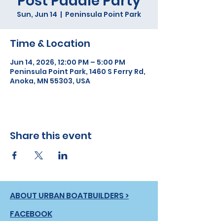
Post Paddle Party
Sun, Jun 14
  |  
Peninsula Point Park
Time & Location
Jun 14, 2026, 12:00 PM – 5:00 PM
Peninsula Point Park, 1460 S Ferry Rd,
Anoka, MN 55303, USA
Share this event
ABOUT URBAN BOATBUILDERS >
FACEBOOK