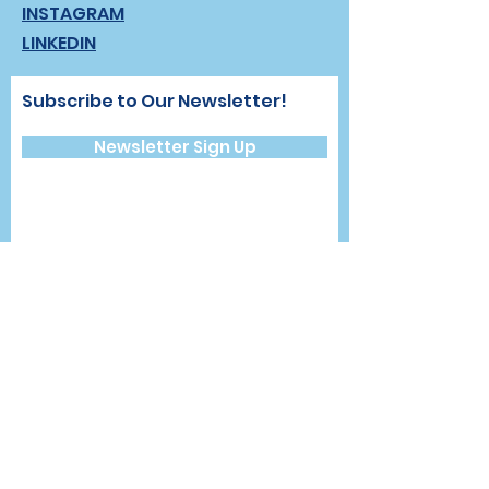
INSTAGRAM
LINKEDIN
Subscribe to Our Newsletter!
Newsletter Sign Up