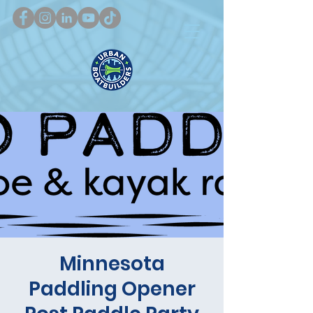
Minnesota
Paddling Opener