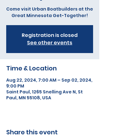
Come visit Urban Boatbuilders at the
Great Minnesota Get-Together!
Registration is closed
See other events
Time & Location
Aug 22, 2024, 7:00 AM – Sep 02, 2024,
9:00 PM
Saint Paul, 1265 Snelling Ave N, St
Paul, MN 55108, USA
Share this event