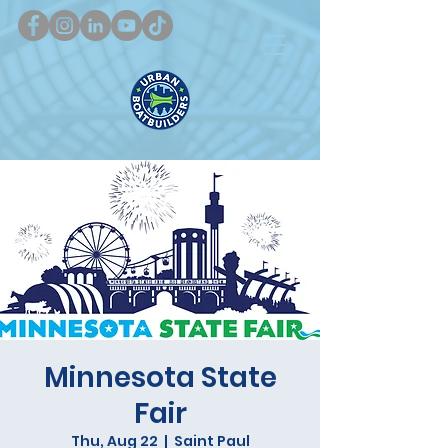
Minnesota State
Fair
Thu, Aug 22
  |  
Saint Paul