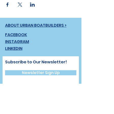
ABOUT URBAN BOATBUILDERS >
FACEBOOK
INSTAGRAM
LINKEDIN
Subscribe to Our Newsletter!
Newsletter Sign Up