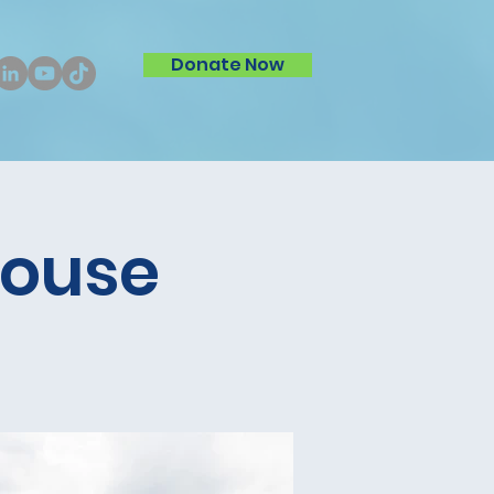
Donate Now
House