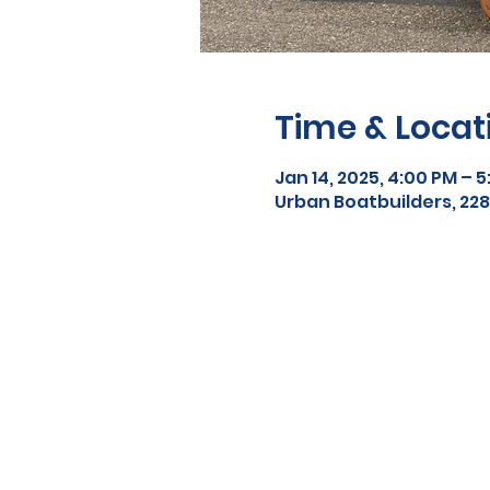
Time & Locat
Jan 14, 2025, 4:00 PM – 
Urban Boatbuilders, 2288