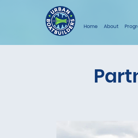
Home
About
Prog
Part