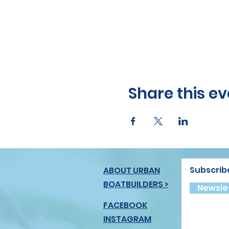
Share this ev
Subscrib
ABOUT URBAN
BOATBUILDERS >
Newslet
FACEBOOK
INSTAGRAM