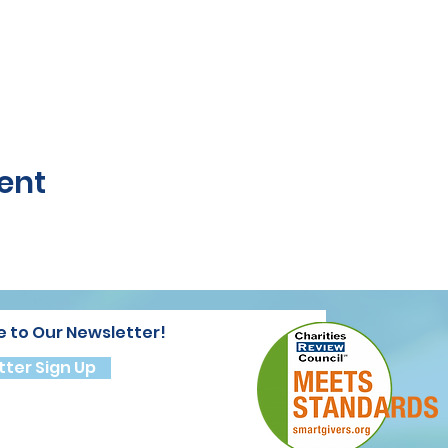
ent
e to Our Newsletter!
ter Sign Up