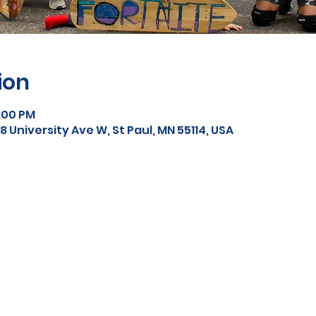
ion
5:00 PM
 University Ave W, St Paul, MN 55114, USA