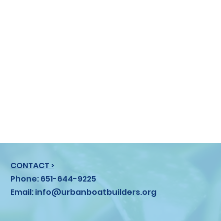
CONTACT >
Phone: 651-644-9225
Email:
info@urbanboatbuilders.org