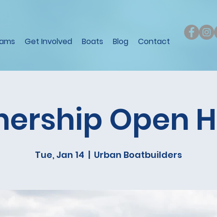
rams
Get Involved
Boats
Blog
Contact
nership Open 
Tue, Jan 14
  |  
Urban Boatbuilders