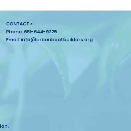
CONTACT >
Phone: 651-644-9225
Email:
info@urbanboatbuilders.org
ion.