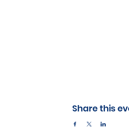
Share this ev