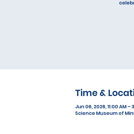
celebr
Time & Locat
Jun 06, 2026, 11:00 AM – 
Science Museum of Minne