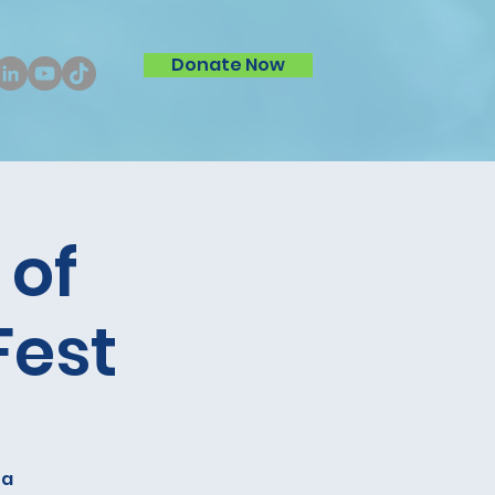
Donate Now
 of
Fest
 a