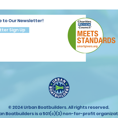
e to Our Newsletter!
ter Sign Up
© 2024 Urban Boatbuilders. All rights reserved.
an Boatbuilders is a 501(c)(3) non-for-profit organizat