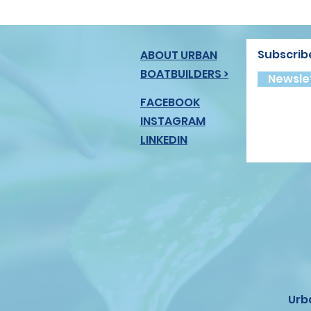
Subscrib
ABOUT URBAN
BOATBUILDERS >
Newslet
FACEBOOK
INSTAGRAM
LINKEDIN
Urb