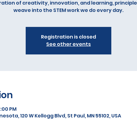
ation of creativity, innovation, and learning, principl
weave into the STEM work we do every day.
Registration is closed
See other events
ion
3:00 PM
sota, 120 W Kellogg Blvd, St Paul, MN 55102, USA