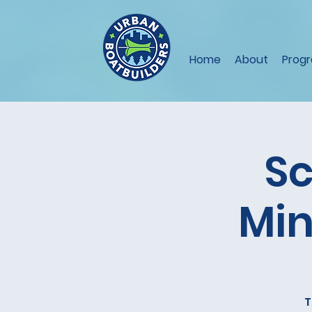
Home
About
Prog
Sc
Min
T