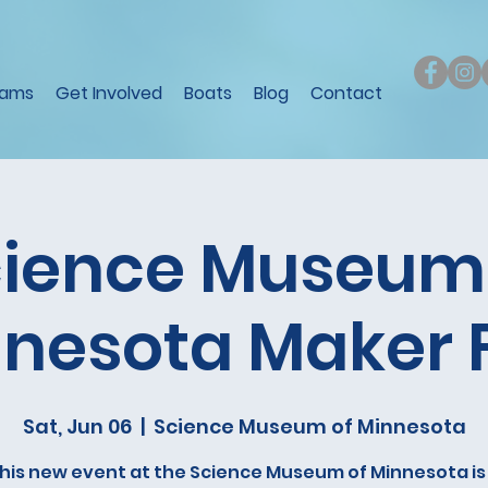
rams
Get Involved
Boats
Blog
Contact
ience Museum
nesota Maker 
Sat, Jun 06
  |  
Science Museum of Minnesota
his new event at the Science Museum of Minnesota is