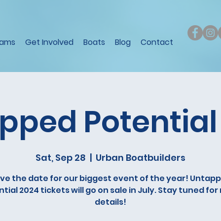
rams
Get Involved
Boats
Blog
Contact
pped Potential
Sat, Sep 28
  |  
Urban Boatbuilders
ve the date for our biggest event of the year! Untap
tial 2024 tickets will go on sale in July. Stay tuned fo
details!