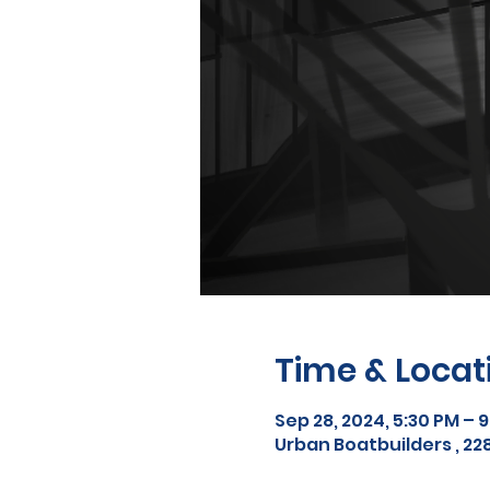
Time & Locat
Sep 28, 2024, 5:30 PM – 
Urban Boatbuilders , 228