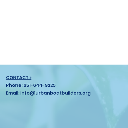
CONTACT >
Phone: 651-644-9225
Email:
info@urbanboatbuilders.org