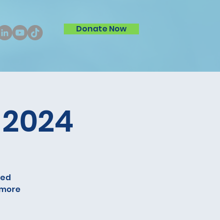
Donate Now
 2024
ped
r more