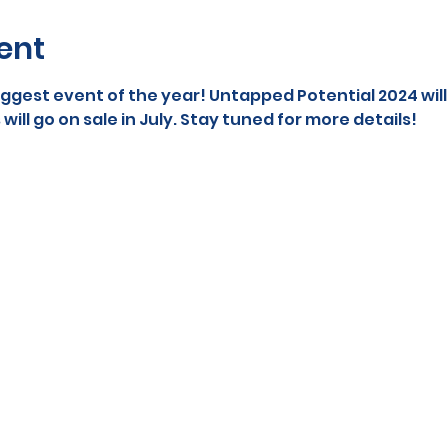
ent
iggest event of the year! Untapped Potential 2024 wil
 will go on sale in July. Stay tuned for more details! 