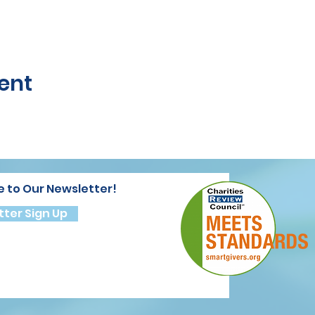
ent
e to Our Newsletter!
ter Sign Up