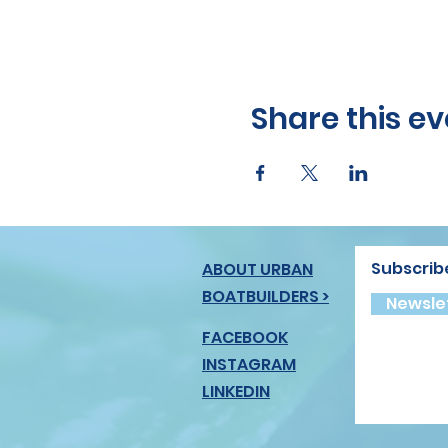
Share this ev
Subscrib
ABOUT URBAN
BOATBUILDERS >
Newslet
FACEBOOK
INSTAGRAM
LINKEDIN