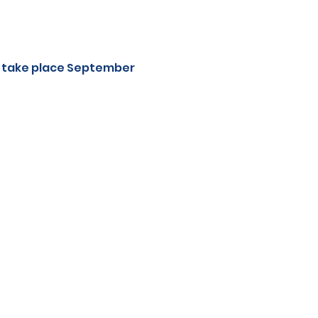
l take place September 