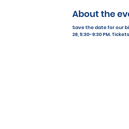
About the ev
Save the date for our b
28, 5:30-9:30 PM. Tickets