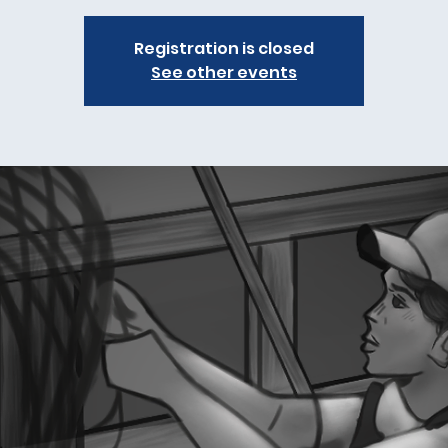
Registration is closed
See other events