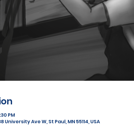
ion
9:30 PM
8 University Ave W, St Paul, MN 55114, USA