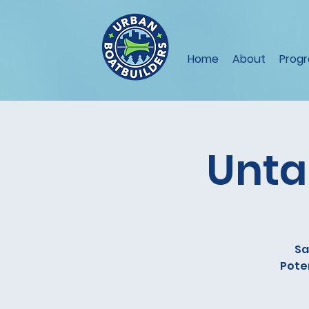
Home
About
Prog
Unta
Sa
Poten