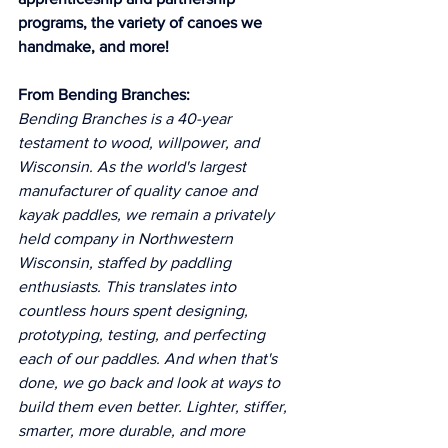
programs, the variety of canoes we 
handmake, and more! 
From Bending Branches:
Bending Branches is a 40-year 
testament to wood, willpower, and 
Wisconsin. As the world's largest 
manufacturer of quality canoe and 
kayak paddles, we remain a privately 
held company in Northwestern 
Wisconsin, staffed by paddling 
enthusiasts. This translates into 
countless hours spent designing, 
prototyping, testing, and perfecting 
each of our paddles. And when that's 
done, we go back and look at ways to 
build them even better. Lighter, stiffer, 
smarter, more durable, and more 