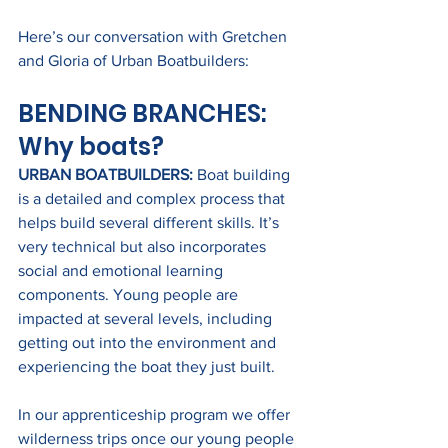
Here’s our conversation with Gretchen 
and Gloria of Urban Boatbuilders:
BENDING BRANCHES: 
Why boats?
URBAN BOATBUILDERS:
 Boat building 
is a detailed and complex process that 
helps build several different skills. It’s 
very technical but also incorporates 
social and emotional learning 
components. Young people are 
impacted at several levels, including 
getting out into the environment and 
experiencing the boat they just built.
In our apprenticeship program we offer 
wilderness trips once our young people 