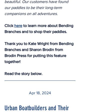
beautiful. Our customers have found 
our paddles to be their long-term 
companions on all adventures.
Click 
here
 to learn more about Bending 
Branches and to shop their paddles. 
Thank you to Kate Wright from Bending 
Branches and Sharon Brodin from 
Brodin Press for putting this feature 
together!  
Read the story below.
Apr 18, 2024
Urban Boatbuilders and Their 