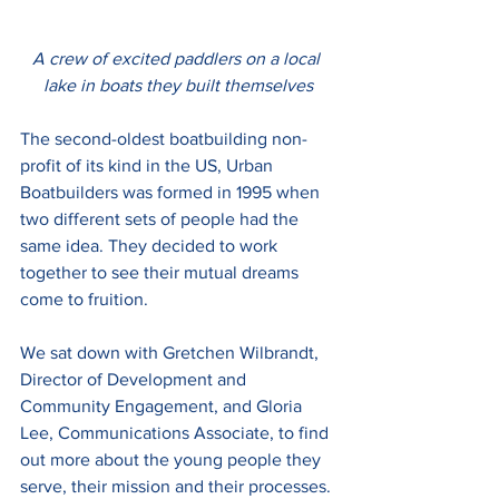
A crew of excited paddlers on a local 
lake in boats they built themselves
The second-oldest boatbuilding non-
profit of its kind in the US, Urban 
Boatbuilders was formed in 1995 when 
two different sets of people had the 
same idea. They decided to work 
together to see their mutual dreams 
come to fruition. 
We sat down with Gretchen Wilbrandt, 
Director of Development and 
Community Engagement, and Gloria 
Lee, Communications Associate, to find 
out more about the young people they 
serve, their mission and their processes. 