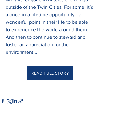
outside of the Twin Cities. For some, it’s 
a once-in-a-lifetime opportunity—a 
wonderful point in their life to be able 
to experience the world around them. 
And then to continue to steward and 
foster an appreciation for the 
environment...
READ FULL STORY
See All
Recent Posts