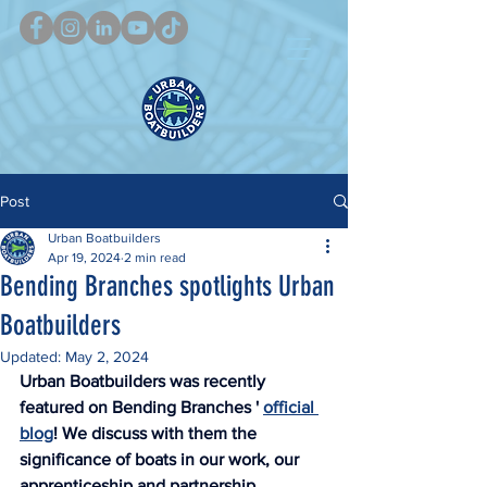
Post
Urban Boatbuilders
Apr 19, 2024
2 min read
Bending Branches spotlights Urban
Boatbuilders
Updated:
May 2, 2024
Urban Boatbuilders was recently 
featured on Bending Branches ' 
official 
blog
! We discuss with them the 
significance of boats in our work, our 
apprenticeship and partnership 