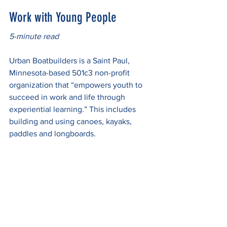
Work with Young People
5-minute read
Urban Boatbuilders is a Saint Paul, 
Minnesota-based 501c3 non-profit 
organization that “empowers youth to 
succeed in work and life through 
experiential learning.” This includes 
building and using canoes, kayaks, 
paddles and longboards.