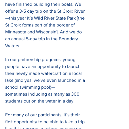
have finished building their boats. We 
offer a 3-5 day trip on the St Croix River
—this year it’s Wild River State Park [the 
St Croix forms part of the border of 
Minnesota and Wisconsin]. And we do 
an annual 5-day trip in the Boundary 
Waters. 
In our partnership programs, young 
people have an opportunity to launch 
their newly made watercraft on a local 
lake (and yes, we've even launched in a 
school swimming pool)—
sometimes including as many as 300 
students out on the water in a day! 
For many of our participants, it’s their 
first opportunity to be able to take a trip 
like this, engage in nature, or even go 