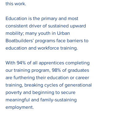
this work. 
Education is the primary and most 
consistent driver of sustained upward 
mobility; many youth in Urban 
Boatbuilders’ programs face barriers to 
education and workforce training.
With 94% of all apprentices completing 
our training program,
98% of graduates 
are furthering their education or career 
training, breaking cycles of generational 
poverty and beginning to secure 
meaningful and family-sustaining 
employment. 