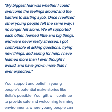
“My biggest fear was whether I could 
overcome the feelings around and the 
barriers to starting a job. Once I realized 
other young people felt the same way, I 
no longer felt alone. We all supported 
each other, learned little and big things, 
and were never really stressed. I got 
comfortable at asking questions, trying 
new things, and asking for help. I have 
learned more than I ever thought I 
would, and have grown more than I 
ever expected.”
Your support and belief in young 
people’s potential make stories like 
Bella’s possible. Your gift will continue 
to provide safe and welcoming learning 
environments where young people can 