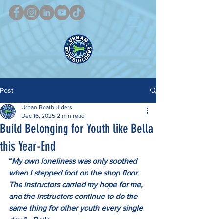
Post
Urban Boatbuilders
Dec 16, 2025
2 min read
Build Belonging for Youth like Bella
this Year-End
“
My own loneliness was only soothed 
when I stepped foot on the shop floor. 
The instructors carried my hope for me, 
and the instructors continue to do the 
same thing for other youth every single 