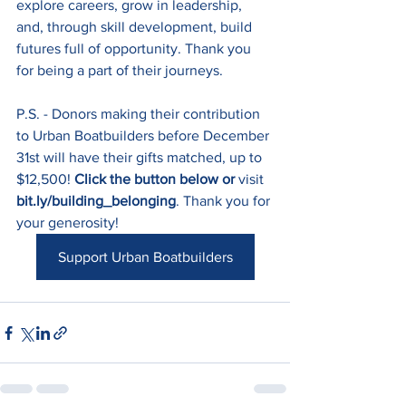
explore careers, grow in leadership, 
and, through skill development, build 
futures full of opportunity. Thank you 
for being a part of their journeys.
P.S. - Donors making their contribution 
to Urban Boatbuilders before December 
31st will have their gifts matched, up to 
$12,500! 
Click the button below or
 visit 
bit.ly/building_belonging
. Thank you for 
your generosity!
Support Urban Boatbuilders