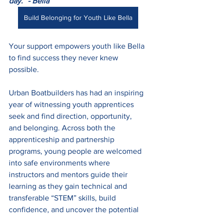
day.” - Bella
Build Belonging for Youth Like Bella
Your support empowers youth like Bella 
to find success they never knew 
possible. 
Urban Boatbuilders has had an inspiring 
year of witnessing youth apprentices 
seek and find direction, opportunity, 
and belonging. Across both the 
apprenticeship and partnership 
programs, young people are welcomed 
into safe environments where 
instructors and mentors guide their 
learning as they gain technical and 
transferable “STEM” skills, build 
confidence, and uncover the potential 