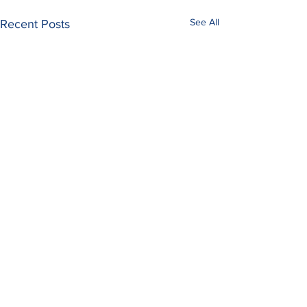
See All
Recent Posts
Comments