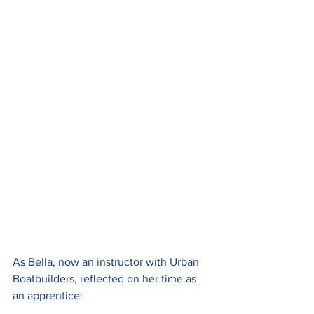
As Bella, now an instructor with Urban 
Boatbuilders, reflected on her time as 
an apprentice: