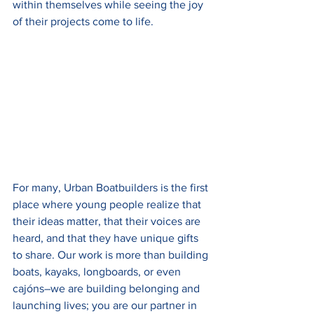
within themselves while seeing the joy 
of their projects come to life.
For many, Urban Boatbuilders is the first 
place where young people realize that 
their ideas matter, that their voices are 
heard, and that they have unique gifts 
to share. Our work is more than building 
boats, kayaks, longboards, or even 
cajóns–we are building belonging and 
launching lives; you are our partner in 