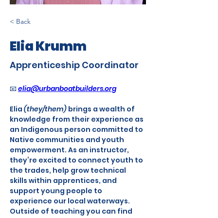
< Back
Elia Krumm
Apprenticeship Coordinator
📧 
elia@urbanboatbuilders.org
Elia 
(they/them)
 brings a wealth of 
knowledge from their experience as 
an Indigenous person committed to 
Native communities and youth 
empowerment. As an instructor, 
they’re excited to connect youth to 
the trades, help grow technical 
skills within apprentices, and 
support young people to 
experience our local waterways. 
Outside of teaching you can find 