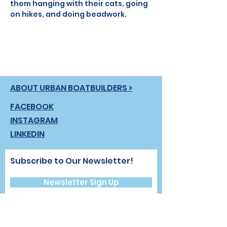
them hanging with their cats, going 
on hikes, and doing beadwork.
ABOUT URBAN BOATBUILDERS >
FACEBOOK
INSTAGRAM
LINKEDIN
Subscribe to Our Newsletter!
Newsletter Sign Up