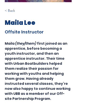
< Back
Maila Lee
Offsite Instructor
Maila 
(they/them) 
first joined as an 
apprentice, before becoming a 
youth instructor, and then an 
apprentice instructor. Their time 
with Urban Boatbuilders helped 
them realize their passion for 
working with youths and helping 
them grow. Having already 
instructed several classes, they’re 
now also happy to continue working 
with UBB as a member of our Off-
site Partnership Program.