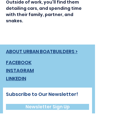
Outside of work, you’ll find them 
detailing cars, and spending time 
with their family, partner, and 
snakes.
ABOUT URBAN BOATBUILDERS >
FACEBOOK
INSTAGRAM
LINKEDIN
Subscribe to Our Newsletter!
Newsletter Sign Up