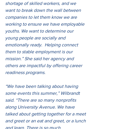
shortage of skilled workers, and we 
want to break down the wall between 
companies to let them know we are 
working to ensure we have employable 
youths. We want to determine our 
young people are socially and 
emotionally ready.  Helping connect 
them to stable employment is our 
mission.” She said her agency and 
others are impactful by offering career 
readiness programs.
“We have been talking about having 
some events this summer,” Wilbrandt 
said. “There are so many nonprofits 
along University Avenue. We have 
talked about getting together for a meet 
and greet or an eat and greet, or a lunch 
and learn. There is so much 