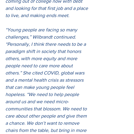
coming out of college now with debt 
and looking for that first job and a place 
to live, and making ends meet.
“Young people are facing so many 
challenges,” Wilbrandt continued. 
“Personally, I think there needs to be a 
paradigm shift in society that honors 
others, with more equity and more 
people need to care more about 
others.” She cited COVID, global wars 
and a mental health crisis as stressors 
that can make young people feel 
hopeless. “We need to help people 
around us and we need micro-
communities that blossom. We need to 
care about other people and give them 
a chance. We don’t want to remove 
chairs from the table, but bring in more 