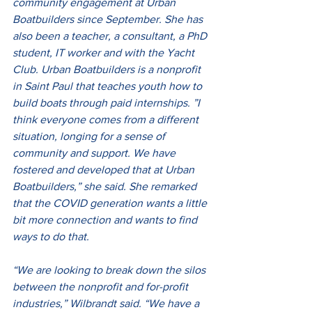
community engagement at Urban 
Boatbuilders since September. She has 
also been a teacher, a consultant, a PhD 
student, IT worker and with the Yacht 
Club. Urban Boatbuilders is a nonprofit 
in Saint Paul that teaches youth how to 
build boats through paid internships. ”I 
think everyone comes from a different 
situation, longing for a sense of 
community and support. We have 
fostered and developed that at Urban 
Boatbuilders,” she said. She remarked 
that the COVID generation wants a little 
bit more connection and wants to find 
ways to do that.
“We are looking to break down the silos 
between the nonprofit and for-profit 
industries,” Wilbrandt said. “We have a 