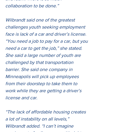
collaboration to be done.”
Wilbrandt said one of the greatest 
challenges youth seeking employment 
face is lack of a car and driver’s license. 
“You need a job to pay for a car, but you 
need a car to get the job,” she stated. 
She said a large number of youth are 
challenged by that transportation 
barrier. She said one company in 
Minneapolis will pick up employees 
from their doorstep to take them to 
work while they are getting a driver’s 
license and car.
“The lack of affordable housing creates 
a lot of instability on all levels,” 
Wilbrandt added. “I can’t imagine 