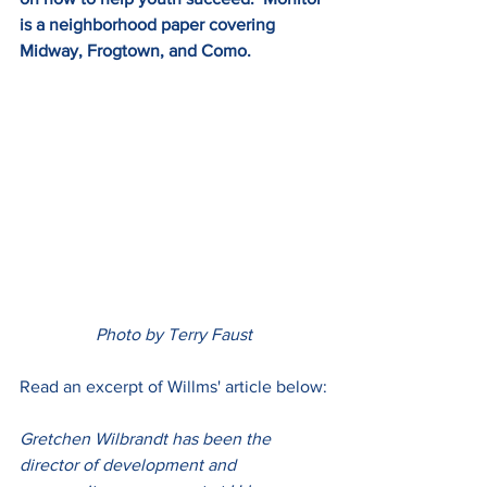
is a neighborhood paper covering 
Midway, Frogtown, and Como.
Photo by Terry Faust
Read an excerpt of Willms' article below:
Gretchen Wilbrandt has been the 
director of development and 