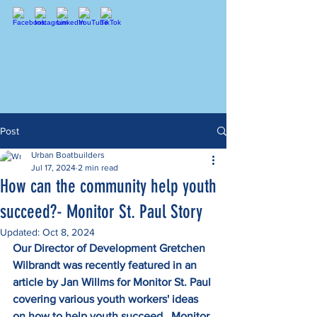
Post
Urban Boatbuilders
Jul 17, 2024
2 min read
How can the community help youth
succeed?- Monitor St. Paul Story
Updated:
Oct 8, 2024
Our Director of Development Gretchen 
Wilbrandt was recently featured in an 
article by Jan Willms for Monitor St. Paul 
covering various youth workers' ideas 
on how to help youth succeed.  Monitor 