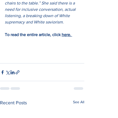
chairs to the table.” She said there is a 
need for inclusive conversation, actual 
listening, a breaking down of White 
supremacy and White saviorism. 
To read the entire article, click 
here. 
See All
Recent Posts